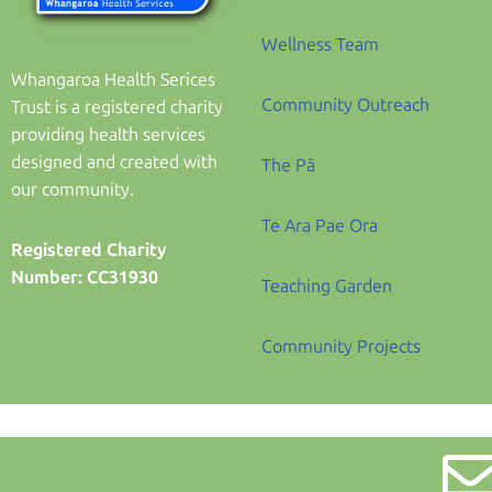
Wellness Team
Whangaroa Health Serices
Community Outreach
Trust is a registered charity
providing health services
designed and created with
The Pā
our community.
Te Ara Pae Ora
Registered Charity
Number: CC31930
Teaching Garden
Community Projects