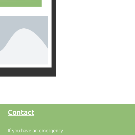
Contact
If you have an emergency