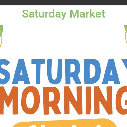
Saturday Market