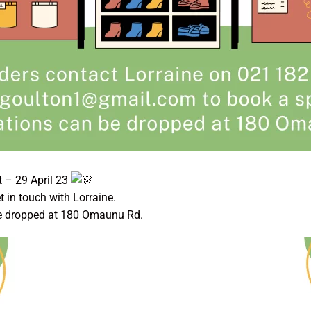
 – 29 April 23
get in touch with Lorraine.
e dropped at 180 Omaunu Rd.