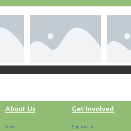
About Us
Get Involved
News
Support us