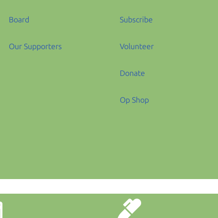
Board
Subscribe
Our Supporters
Volunteer
Donate
Op Shop