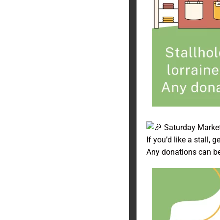
Saturday Market
If you’d like a stall, 
Any donations can b