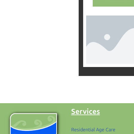
Services
Residential Age Care