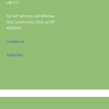
call 111
For GP services call Whanau
Ora Community Clinic on 09
4050541
Contact us
Subscribe