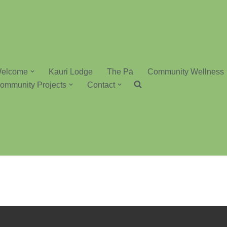
elcome
Kauri Lodge
The Pā
Community Wellness
ommunity Projects
Contact