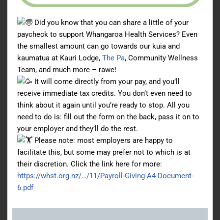
Did you know that you can share a little of your
paycheck to support Whangaroa Health Services? Even
the smallest amount can go towards our kuia and
kaumatua at Kauri Lodge,
The Pa
, Community Wellness
Team, and much more – rawe!
It will come directly from your pay, and you’ll
receive immediate tax credits. You don’t even need to
think about it again until you’re ready to stop. All you
need to do is: fill out the form on the back, pass it on to
your employer and they’ll do the rest.
Please note: most employers are happy to
facilitate this, but some may prefer not to which is at
their discretion. Click the link here for more:
https://whst.org.nz/…/11/Payroll-Giving-A4-Document-
6.pdf