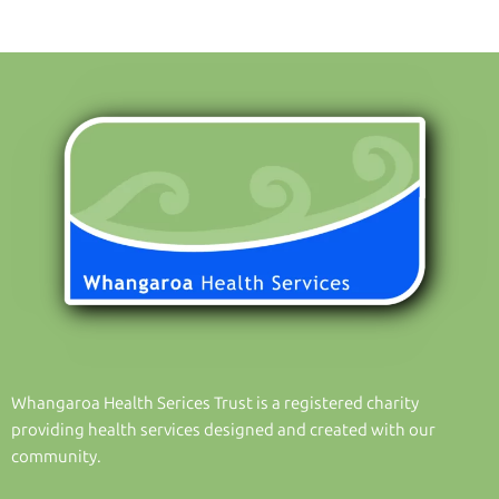
Whangaroa Health Serices Trust is a registered charity
providing health services designed and created with our
community.