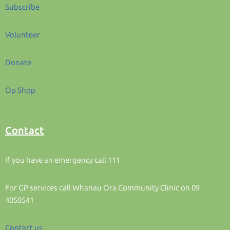
Subscribe
Volunteer
Donate
Op Shop
Contact
If you have an emergency call 111
For GP services call Whanau Ora Community Clinic on 09
4050541
Contact us