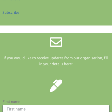
Subscribe
If you would like to receive updates from our organisation, fill
in your details here:
First name