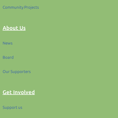
Community Projects
About Us
News
Board
Our Supporters
Get Involved
Support us