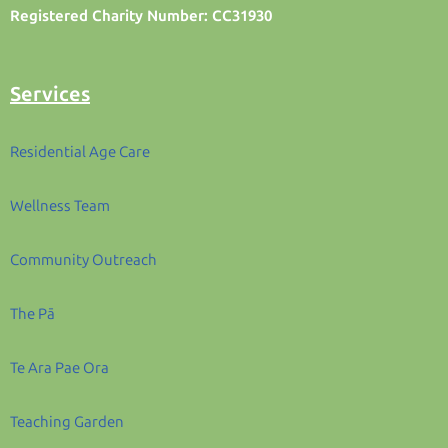
Registered Charity Number: CC31930
Services
Residential Age Care
Wellness Team
Community Outreach
The Pā
Te Ara Pae Ora
Teaching Garden