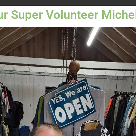
r Super Volunteer Miche