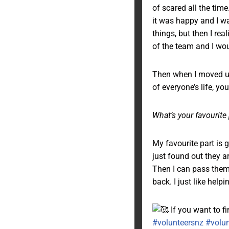
of scared all the tim
it was happy and I was
things, but then I real
of the team and I wou
Then when I moved up h
of everyone’s life, yo
What’s your favourite
My favourite part is 
just found out they a
Then I can pass them 
back. I just like helpi
If you want to f
#volunteersnz
#volu