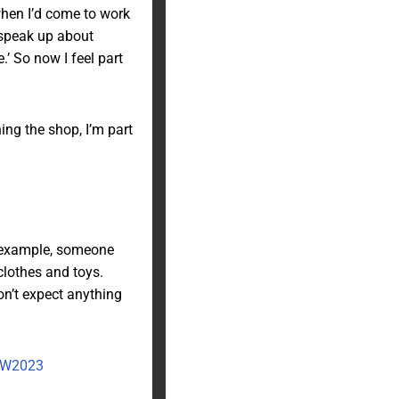
when I’d come to work
t speak up about
e.’ So now I feel part
ing the shop, I’m part
r example, someone
clothes and toys.
on’t expect anything
W2023