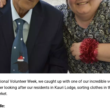
ional Volunteer Week, we caught up with one of our incredible v
 looking after our residents in Kauri Lodge, sorting clothes in 
rket.
le: