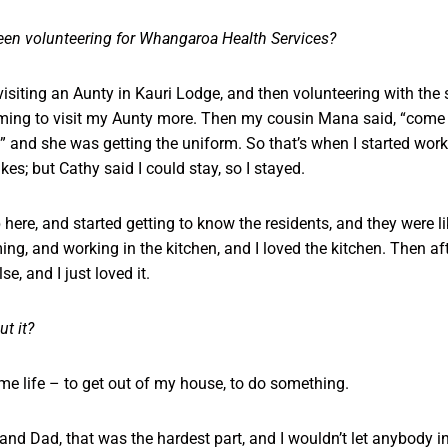
en volunteering for Whangaroa Health Services?
 visiting an Aunty in Kauri Lodge, and then volunteering with the
ing to visit my Aunty more. Then my cousin Mana said, “come w
 and she was getting the uniform. So that’s when I started work
es; but Cathy said I could stay, so I stayed.
p here, and started getting to know the residents, and they were l
g, and working in the kitchen, and I loved the kitchen. Then a
e, and I just loved it.
t it?
me life – to get out of my house, to do something.
d Dad, that was the hardest part, and I wouldn’t let anybody into 