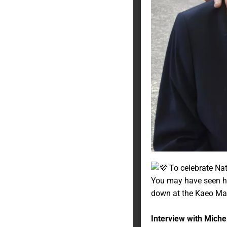
To celebrate Nat
You may have seen her
down at the Kaeo Ma
Interview with Michel