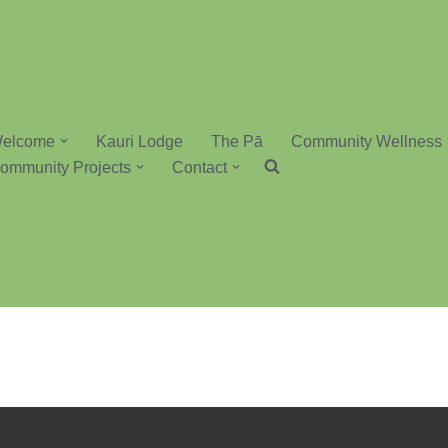
elcome
Kauri Lodge
The Pā
Community Wellness
ommunity Projects
Contact