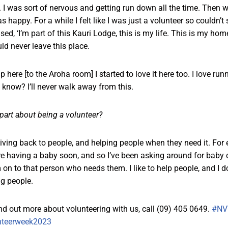
e. I was sort of nervous and getting run down all the time. Then 
 happy. For a while I felt like I was just a volunteer so couldn’
ised, ‘I’m part of this Kauri Lodge, this is my life. This is my hom
ld never leave this place.
ere [to the Aroha room] I started to love it here too. I love runn
u know? I’ll never walk away from this.
 part about being a volunteer?
giving back to people, and helping people when they need it. Fo
re having a baby soon, and so I’ve been asking around for baby 
on to that person who needs them. I like to help people, and I d
ng people.
ind out more about volunteering with us, call (09) 405 0649.
#NV
nteerweek2023