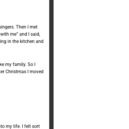
 singers. Then I met
ith me” and I said,
ing in the kitchen and
ike my family. So I
fter Christmas I moved
my life. I felt sort