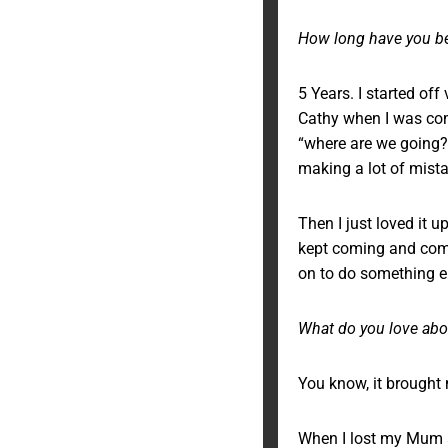
How long have you be
5 Years. I started off
Cathy when I was com
“where are we going?”
making a lot of mistak
Then I just loved it u
kept coming and comin
on to do something els
What do you love abou
You know, it brought 
When I lost my Mum an