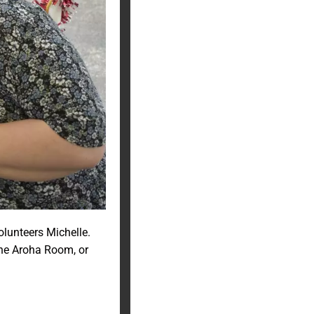
olunteers Michelle.
the Aroha Room, or