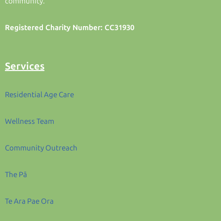
community.
Registered Charity Number: CC31930
Services
Residential Age Care
Wellness Team
Community Outreach
The Pā
Te Ara Pae Ora