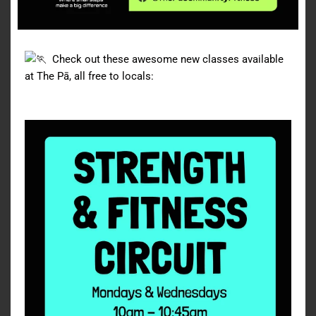
Check out these awesome new classes available
at The Pā, all free to locals: