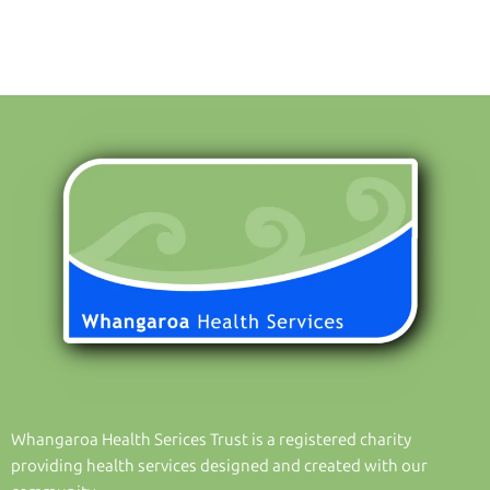
Whangaroa Health Serices Trust is a registered charity
providing health services designed and created with our