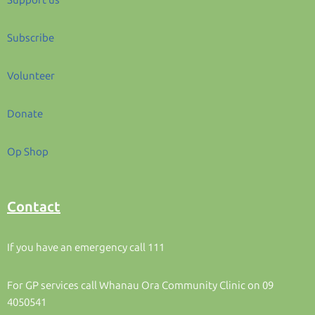
Support us
Subscribe
Volunteer
Donate
Op Shop
Contact
If you have an emergency call 111
For GP services call Whanau Ora Community Clinic on 09
4050541