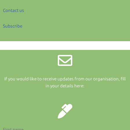
Contact us
Subscribe
If you would like to receive updates from our organisation, fill
in your details here:
First name