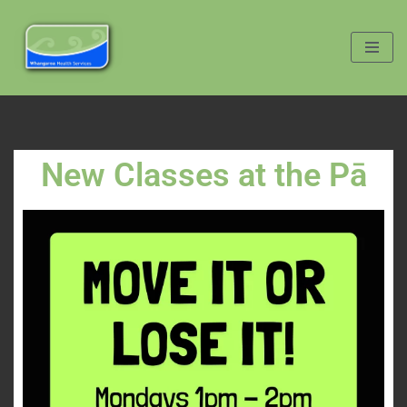
Skip
to
content
New Classes at the Pā