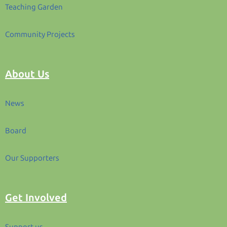
Teaching Garden
Community Projects
About Us
News
Board
Our Supporters
Get Involved