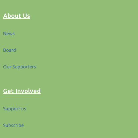
About Us
News
Board
Our Supporters
Get Involved
Support us
Subscribe