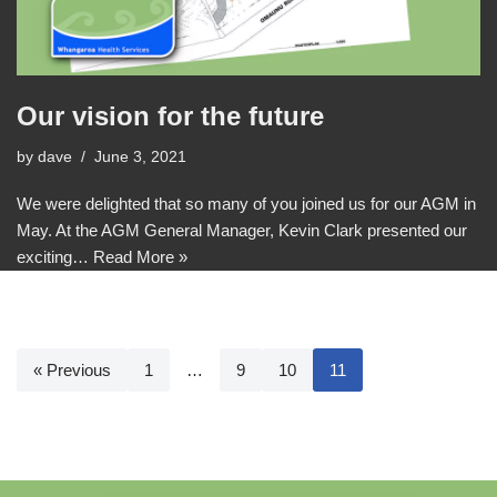
Our vision for the future
by
dave
June 3, 2021
We were delighted that so many of you joined us for our AGM in
May. At the AGM General Manager, Kevin Clark presented our
exciting…
Read More »
« Previous
1
…
9
10
11