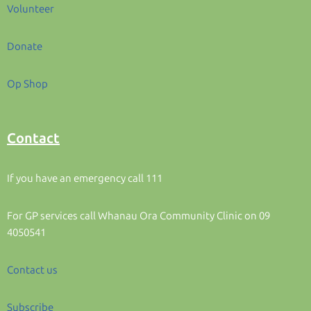
Volunteer
Donate
Op Shop
Contact
If you have an emergency call 111
For GP services call Whanau Ora Community Clinic on 09
4050541
Contact us
Subscribe