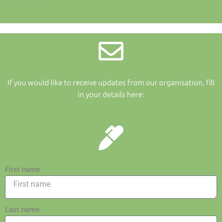
If you would like to receive updates from our organisation, fill
in your details here:
First name
Last name