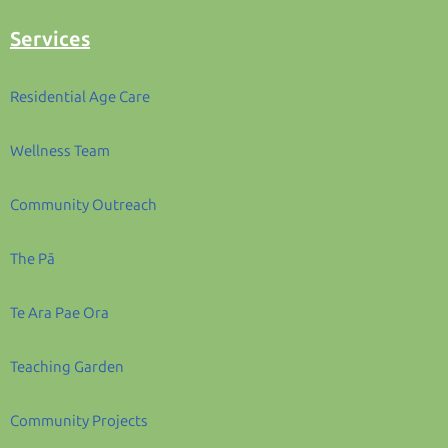
Services
Residential Age Care
Wellness Team
Community Outreach
The Pā
Te Ara Pae Ora
Teaching Garden
Community Projects