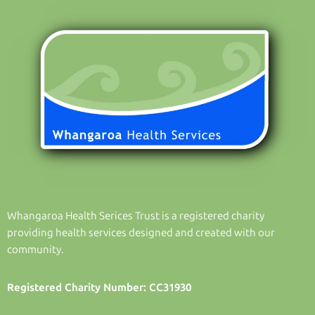
Whangaroa Health Serices Trust is a registered charity
providing health services designed and created with our
community.
Registered Charity Number: CC31930