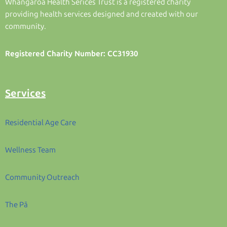
Whangaroa Health Serices Trust is a registered charity
providing health services designed and created with our
community.
Registered Charity Number: CC31930
Services
Residential Age Care
Wellness Team
Community Outreach
The Pā