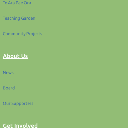
Te Ara Pae Ora
Teaching Garden
Community Projects
About Us
News
Board
Our Supporters
Get Involved