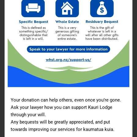
Your donation can help others, even once you’re gone.
Ask your lawyer how you can support Kauri Lodge
through your will.
Any bequests will be greatly appreciated, and put
towards improving our services for kaumatua kuia.