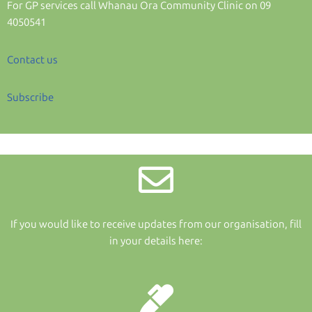
For GP services call Whanau Ora Community Clinic on 09
4050541
Contact us
Subscribe
If you would like to receive updates from our organisation, fill
in your details here: