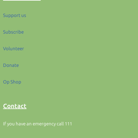
Support us
Subscribe
Volunteer
Donate
Op Shop
Contact
If you have an emergency call 111