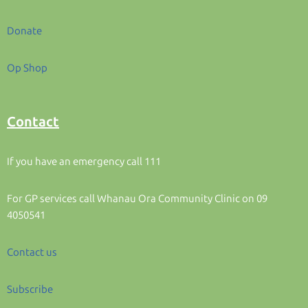
Donate
Op Shop
Contact
If you have an emergency call 111
For GP services call Whanau Ora Community Clinic on 09
4050541
Contact us
Subscribe