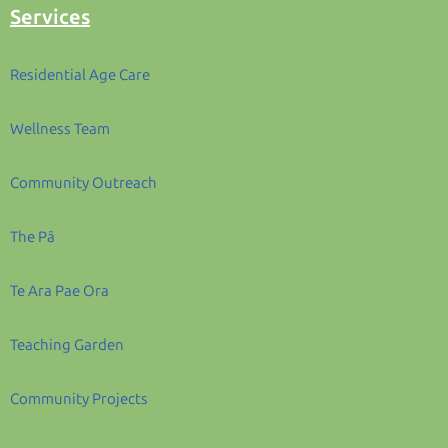
Services
Residential Age Care
Wellness Team
Community Outreach
The Pā
Te Ara Pae Ora
Teaching Garden
Community Projects