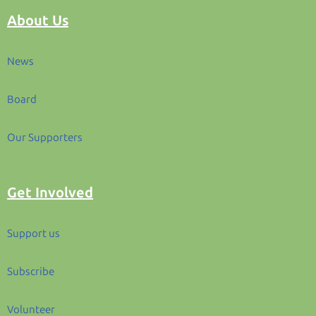
About Us
News
Board
Our Supporters
Get Involved
Support us
Subscribe
Volunteer