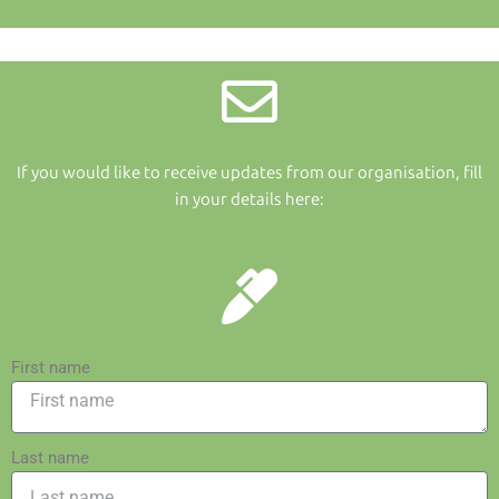
If you would like to receive updates from our organisation, fill
in your details here:
First name
Last name