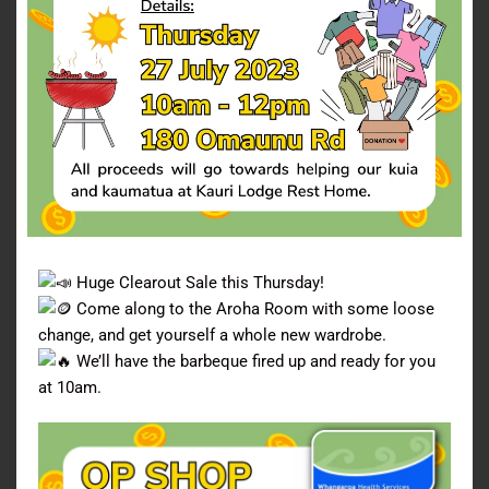
Huge Clearout Sale this Thursday!
Come along to the Aroha Room with some loose
change, and get yourself a whole new wardrobe.
We’ll have the barbeque fired up and ready for you
at 10am.