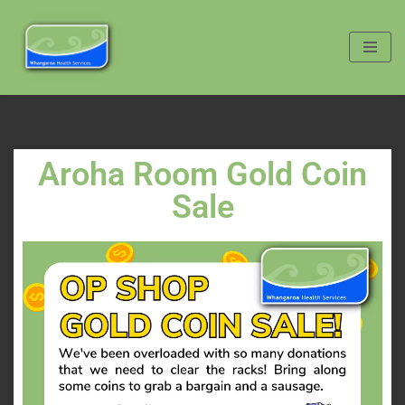
Skip
to
content
Aroha Room Gold Coin
Sale