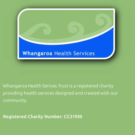
Whangaroa Health Serices Trust is a registered charity
providing health services designed and created with our
community.
Registered Charity Number: CC31930